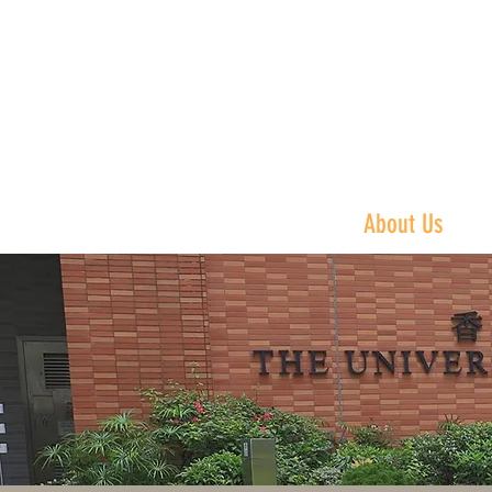
Philip K.H. Wo
黃乾亨中國法
Home
About Us