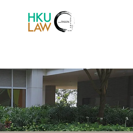
Chinese Law Blog