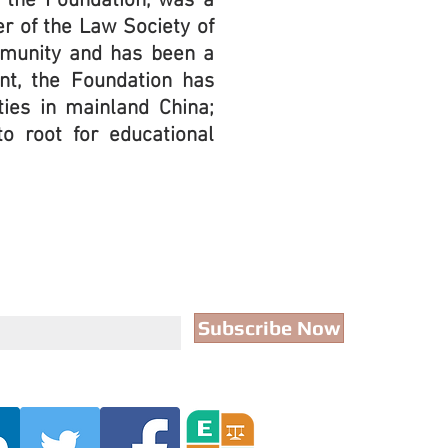
f the Foundation, was a
r of the Law Society of
mmunity and has been a
ent, the Foundation has
ties in mainland China;
to root for educational
Subscribe Now