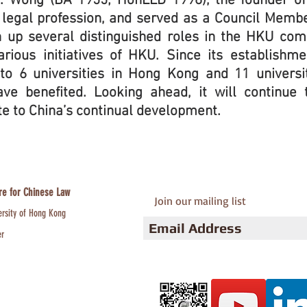
.H. Wong (BA 1955; HonLLD 1996), the founder o
legal profession, and served as a Council Membe
 up several distinguished roles in the HKU co
arious initiatives of HKU. Since its establishm
 to 6 universities in Hong Kong and 11 universi
ve benefited. Looking ahead, it will continue 
te to China’s continual development.
re for Chinese Law
Join our mailing list
ersity of Hong Kong
er