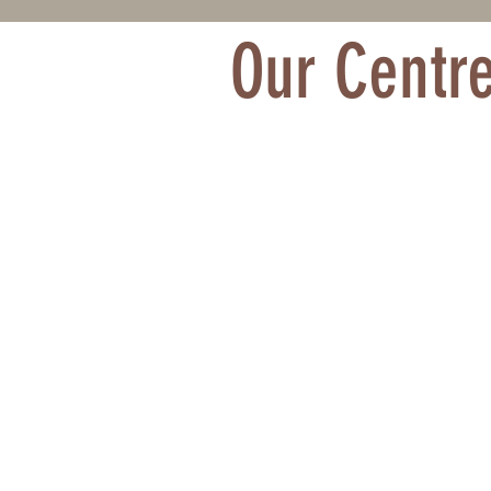
Our Centr