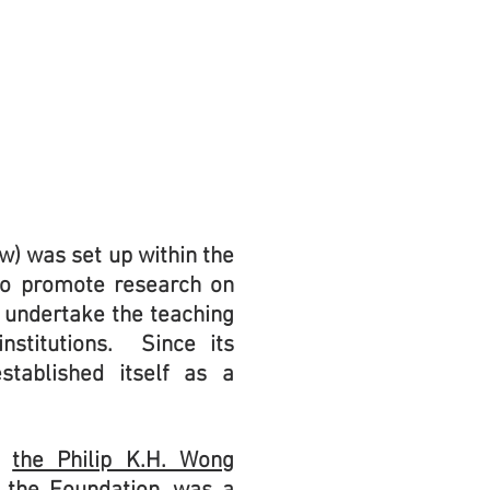
w) was set up within the
 to promote research on
, undertake the teaching
nstitutions. Since its
stablished itself as a
om
the Philip K.H. Wong