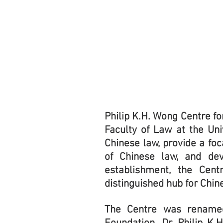
Philip K.H. Wong Centre fo
Faculty of Law at the Un
Chinese law, provide a foc
of Chinese law, and dev
establishment, the Cent
distinguished hub for Chi
The Centre was rename