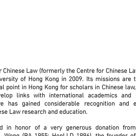
r Chinese Law (formerly the Centre for Chinese La
iversity of Hong Kong in 2009. Its missions are
al point in Hong Kong for scholars in Chinese law
elop links with international academics and i
re has gained considerable recognition and e
nese Law research and education.
d in honor of a very generous donation fr