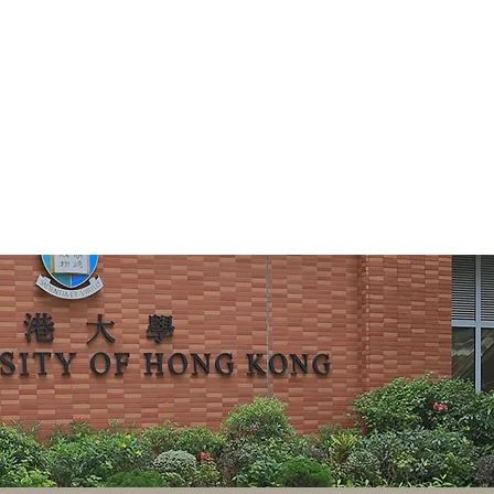
ng Centre for Chinese Law
研究中心
Research
Events
Teaching