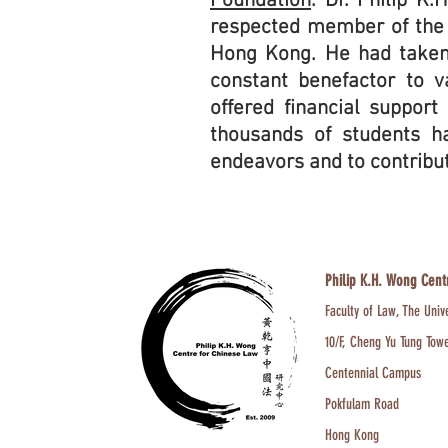
Foundation
. Dr. Philip K
respected member of the 
Hong Kong. He had taken
constant benefactor to v
offered financial support
thousands of students ha
endeavors and to contribu
Philip K.H. Wong Cent
Faculty of Law, The Univ
10/F, Cheng Yu Tung Tow
Centennial Campus
Pokfulam Road
Hong Kong