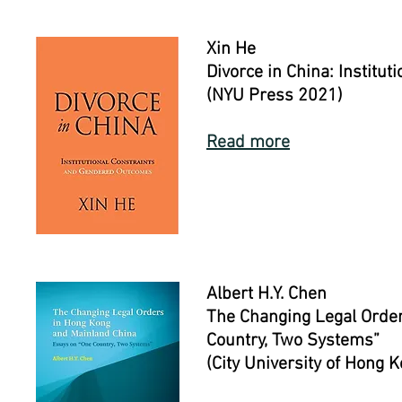
Xin He
Divorce in China: Institu
(NYU Press 2021)
Read more
Albert H.Y. Chen
The Changing Legal Order
Country, Two Systems”
(City University of Hong 