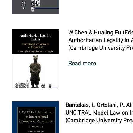
W Chen & Hualing Fu (Eds
Authoritarian Legality in
(Cambridge University P
Read more
Bantekas, I., Ortolani, P., Al
UNCITRAL Model Law on In
(Cambridge University Pre