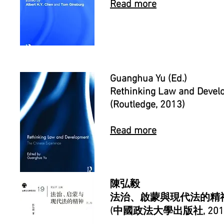
Read more
Guanghua Yu
(Ed.)
Rethinking Law and Devel
(Routledge, 2013)
Read more
陳弘毅
法治、啟蒙與現代法的精神
(中國政法大學出版社, 201