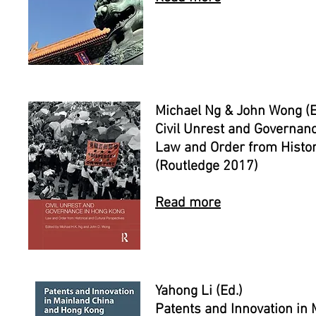
Michael Ng & John Wong (E
Civil Unrest and Governan
Law and Order from Histor
(Routledge 2017)
Read more
Yahong Li (Ed.)
Patents and Innovation in