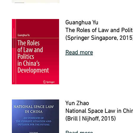
Guanghua Yu
The Roles of Law and Polit
(Springer Singapore, 2015
Read more
Yun Zhao
National Space Law in Chi
(Brill | Nijhoff, 2015)