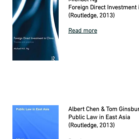
Foreign Direct Investment 
(Routledge, 2013)
Read more
Albert Chen &
Tom Ginsbu
Public Law in East Asia
(Routledge, 2013)