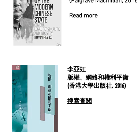
(Palgrave Macmillan, 201
Read more
李亞虹
版權、網絡和權利平衡
(香港大學出版社, 2016)
搜索查閱