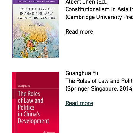
Albert Chen (Ed.)
Constitutionalism in Asia i
(Cambridge University Pre
Read more
Guanghua Yu
The Roles of Law and Polit
(Springer Singapore, 2014
Read more