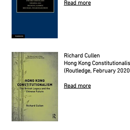
Read more
Richard Cullen
Hong Kong Constitutionali
(Routledge, February 2020
Read more