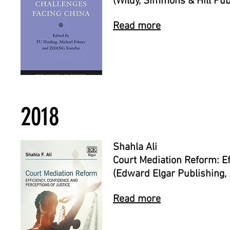
(Wildy, Simmons & Hill Pub
Read more
2018
Shahla Ali
Court Mediation Reform: Ef
(Edward Elgar Publishing,
Read more