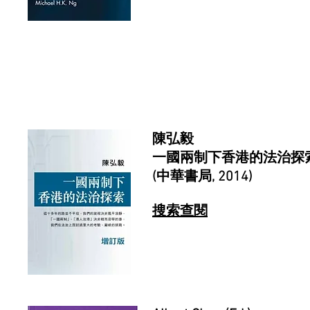
陳弘毅
一國兩制下香港的法治探索
(中華書局, 2014)
搜索查閱