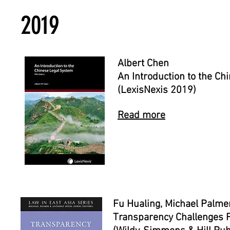
2019
Albert Chen
An Introduction to the C
(LexisNexis 2019)
Read more
Fu Hualing, Michael Palme
Transparency Challenges 