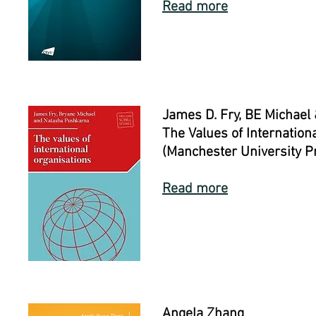
Read more
James D. Fry, BE Michael
The Values of Internation
(Manchester University P
Read more
Angela Zhang