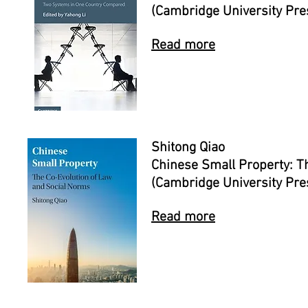
(Cambridge University Pre
Read more
Shitong Qiao
Chinese Small Property: T
(Cambridge University Pre
Read more