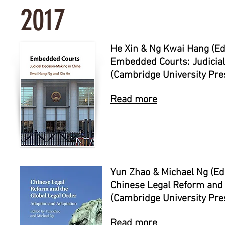
2017
He Xin & Ng Kwai Hang (Ed
Embedded Courts: Judicial
(Cambridge University Pre
Read more
Yun Zhao & Michael Ng (Ed
Chinese Legal Reform and 
(Cambridge University Pre
Read more