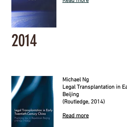
Read more
2014
Michael Ng
Legal Transplantation in E
Beijing
(Routledge, 2014)
Read more