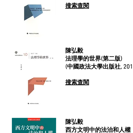
搜索查閱
陳弘毅
法理學的世界(第二版)
(中國政法大學出版社, 201
搜索查閱
陳弘毅
西方文明中的法治和人權