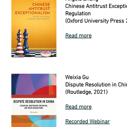
Chinese Antitrust Except
Regulation
(Oxford University Press
Read more
Weixia Gu
Dispute Resolution in Chin
(Routledge, 2021)
Read more
Recorded Webinar