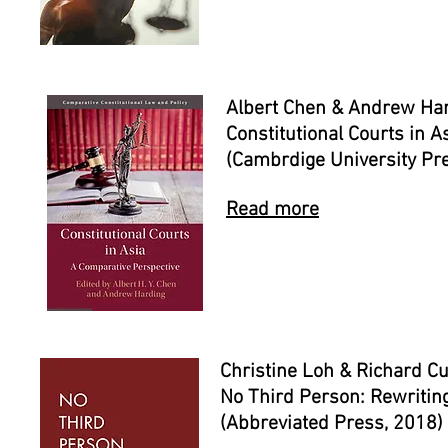
Albert Chen & Andrew Har
Constitutional Courts in 
(Cambrdige University Pr
Read more
Christine Loh & Richard Cu
No Third Person: Rewritin
(Abbreviated Press, 2018)