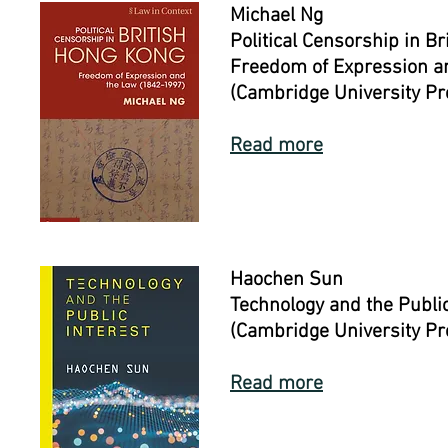
Michael Ng
Political Censorship in B
Freedom of Expression a
(Cambridge University Pr
Read more
Haochen Sun
Technology and the Public
(Cambridge University Pr
Read more