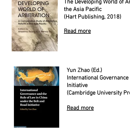
The Developing World of Ar
the Asia Pacific
(Hart Publishing, 2018)
Read more
Yun Zhao (Ed.)
International Governance
Initiative
(Cambridge University P
Read more