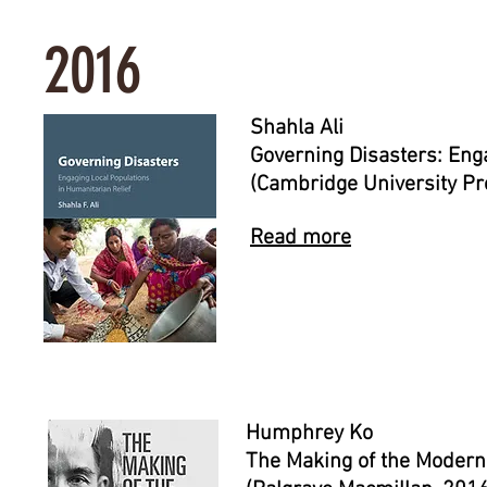
2016
Shahla Ali
Governing Disasters: Eng
(Cambridge University Pr
Read more
Humphrey Ko
The Making of the Modern 