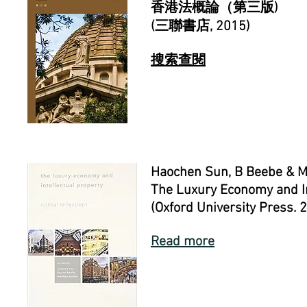
香港法概論（第三版)
(
三聯書店
, 2015)
搜索查閱
Haochen Sun, B Beebe & M
The Luxury Economy and Int
(Oxford University Press. 
Read more