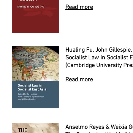
Read more
Hualing Fu, John Gillespie
Socialist Law in Socialist 
(Cambridge University Pre
Read more
Anselmo Reyes & Weixia Gu