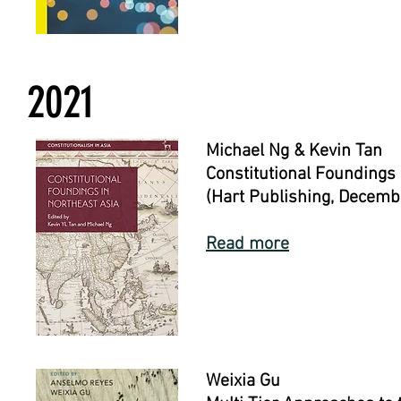
2021
Michael Ng & Kevin Tan
Constitutional Foundings 
(Hart Publishing, Decemb
Read more
Weixia Gu