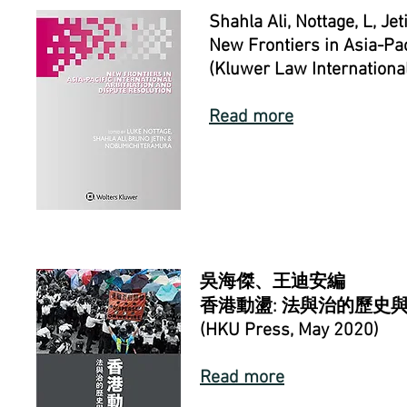
Shahla Ali,
Nottage, L, Jeti
New Frontiers in Asia-Pac
(Kluwer Law Internationa
Read more
吳海傑、王迪安編
香港動盪:
法與治的歷史
(HKU Press, May 2020)
Read more