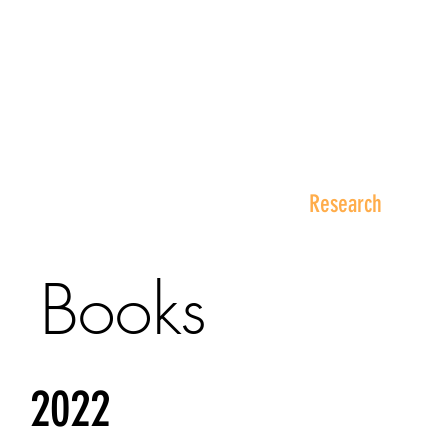
Philip K.H. Wong Centre f
黃乾亨中國法研究中心
Home
About Us
Research
Books
2022