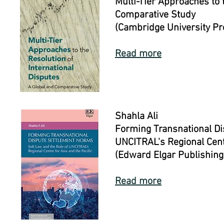
Multi-Tier Approaches to 
Comparative Study
(Cambridge University P
Read more
Shahla Ali
Forming Transnational Di
UNCITRAL's Regional Centr
(Edward Elgar Publishing
Read more