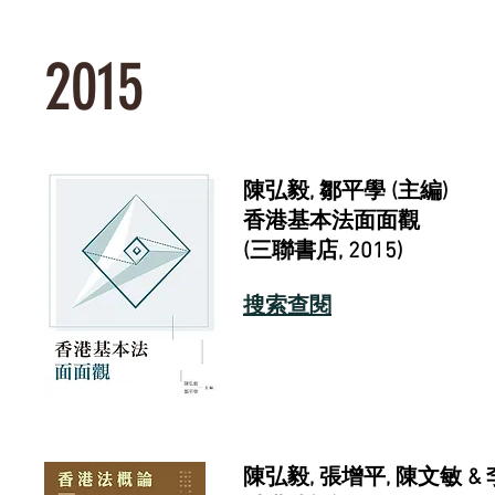
2015
陳弘毅
,
鄒平學 (主編)
香港基本法面面觀
(
三聯書店
, 2015)
搜索查閱
陳弘毅, 張增平, 陳文敏 &