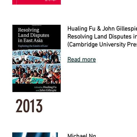
Hualing Fu & John Gillespie
Resolving Land Disputes in
(Cambridge University Pre
Read more
2013
Michael Ng