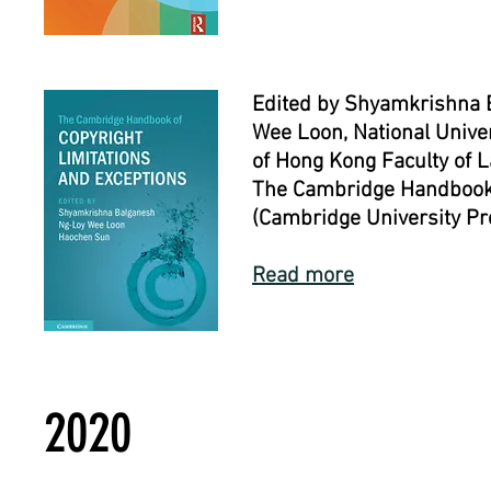
Edited by Shyamkrishna B
Wee Loon, National Univer
of Hong Kong Faculty of 
The Cambridge Handbook o
(Cambridge University Pr
Read more
2020