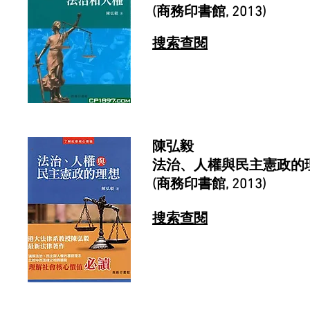
(商務印書館, 2013)
搜索查閱
陳弘毅
法治、人權與民主憲政的
(商務印書館, 2013)
搜索查閱