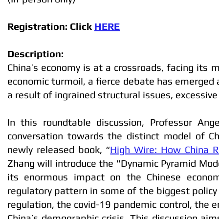
Registration: Click
HERE
Description:
China’s economy is at a crossroads, facing its 
economic turmoil, a fierce debate has emerged 
a result of ingrained structural issues, excessive
In this roundtable discussion, Professor Ang
conversation towards the distinct model of Ch
newly released book, “
High Wire: How China R
Zhang will introduce the "Dynamic Pyramid Mode
its enormous impact on the Chinese economy.
regulatory pattern in some of the biggest policy 
regulation, the covid-19 pandemic control, the e
China’s demographic crisis. This discussion aims