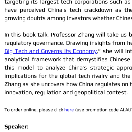
targeting its largest tech corporations such 
have perceived China’s tech crackdown as th
growing doubts among investors whether Chinese 
In this book talk, Professor Zhang will take us 
regulatory governance. Drawing insights from he
Big Tech and Governs Its Economy
,” she will 
analytical framework that demystifies Chinese
this model to analyze China’s strategic approa
implications for the global tech rivalry and th
Zhang as she uncovers how China regulates on t
innovation, regulation and geopolitical contest.
To order online, please click
here
(use promotion code ALAU
Speaker: