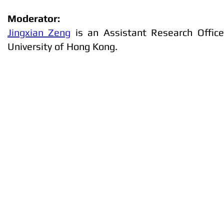
Moderator:
Jingxian Zeng
is an Assistant Research Office
University of Hong Kong.