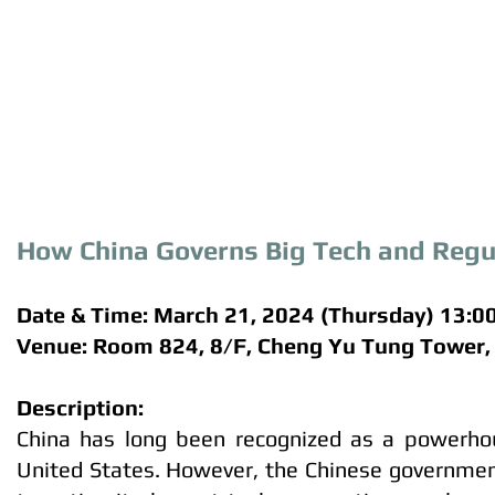
How China Governs Big Tech and Regula
Date & Time: March 21, 2024 (Thursday) 13:0
Venue: Room 824, 8/F, Cheng Yu Tung Tower
Description:
China has long been recognized as a powerhous
United States. However, the Chinese governmen