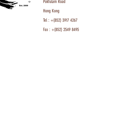
Pokfulam Road
Hong Kong
Tel : +(852) 3917 4267
Fax : +(852) 2549 8495