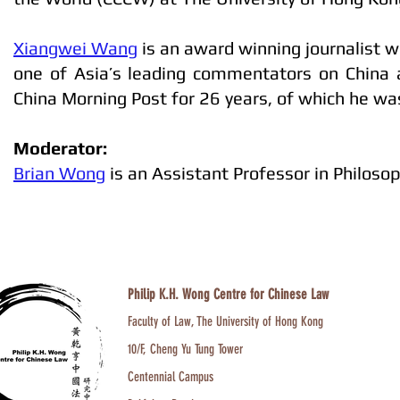
Xiangwei Wang
is an award winning journalist w
one of Asia’s leading commentators on China a
China Morning Post for 26 years, of which he w
Moderator:
Brian Wong
is an Assistant Professor in Philoso
Philip K.H. Wong Centre for Chinese Law
Faculty of Law, The University of Hong Kong
10/F, Cheng Yu Tung Tower
Centennial Campus