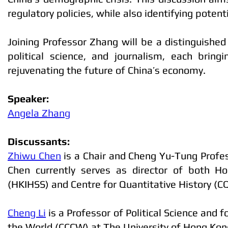
regulatory policies, while also identifying pote
Joining Professor Zhang will be a distinguished
political science, and journalism, each bring
rejuvenating the future of China’s economy.
Speaker:
Angela Zhang
Discussants:
Zhiwu Chen
is a Chair and Cheng Yu-Tung Profes
Chen currently serves as director of both H
(HKIHSS) and Centre for Quantitative History (C
Cheng Li
is a Professor of Political Science and
the World (CCCW) at The University of Hong Kon