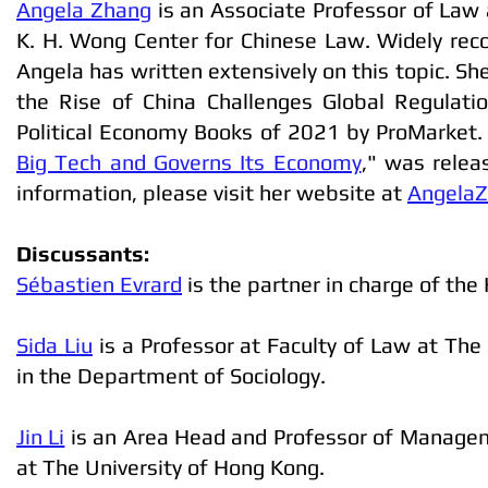
Angela Zhang
is an Associate Professor of Law 
K. H. Wong Center for Chinese Law. Widely recog
Angela has written extensively on this topic. Sh
the Rise of China Challenges Global Regulat
Political Economy Books of 2021 by ProMarket.
Big Tech and Governs Its Economy
," was relea
information, please visit her website at
AngelaZ
Discussants:
Sébastien Evrard
is the partner in charge of the
Sida Liu
is a Professor at Faculty of Law at The
in the Department of Sociology.
Jin Li
is an Area Head and Professor of Managem
at The University of Hong Kong.