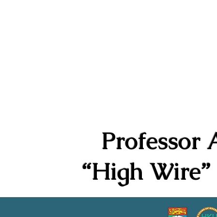
Philip K.H. Wong Centre f
黃乾亨中國法研究中心
Home
About Us
Research
Professor 
“High Wire” 