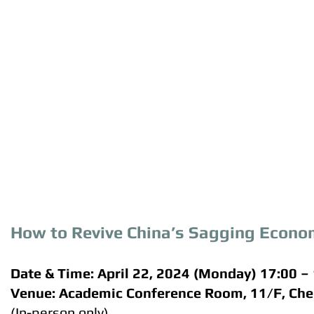
How to Revive China’s Sagging Econ
Date & Time: April 22, 2024 (Monday) 17:00 –
Venue: Academic Conference Room, 11/F, Ch
(In-person only)