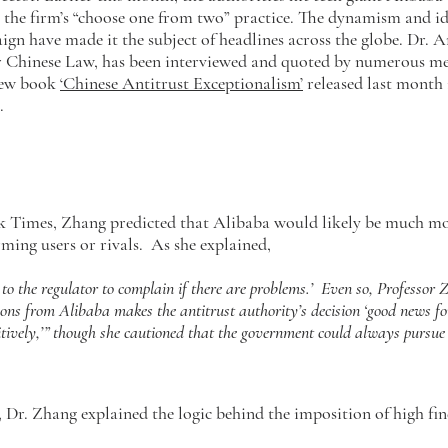
r the firm’s “choose one from two” practice. The dynamism and i
ign have made it the subject of headlines across the globe. Dr. 
or Chinese Law, has been interviewed and quoted by numerous me
 new book
‘Chinese Antitrust Exceptionalism’
released last month 
n.
k Times, Zhang predicted that Alibaba would likely be much mo
ming users or rivals. As she explained,
n to the regulator to complain if there are problems.’ Even so, Professor 
ns from Alibaba makes the antitrust authority’s decision ‘good news for 
itively,’” though she cautioned that the government could always pursue i
Dr. Zhang explained the logic behind the imposition of high fin