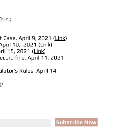
 Zhang
 Case, April 9, 2021 (
Link
)
April 10, 2021 (
Link
)
ril 15, 2021 (
Link
)
record fine, April 11, 2021
lator’s Rules, April 14,
k
)
Subscribe Now