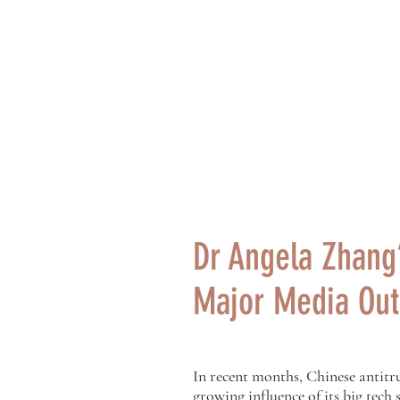
Philip K.H. Wo
黃乾亨中國法
Home
About Us
Dr Angela Zhang’
Major Media Out
In recent months, Chinese antitru
growing influence of its big tech 