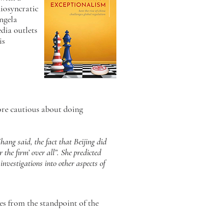
diosyncratic
Angela
dia outlets
is
re cautious about doing
Zhang said, the fact that Beijing did
the firm’ over all”. She predicted
nvestigations into other aspects of
es from the standpoint of the