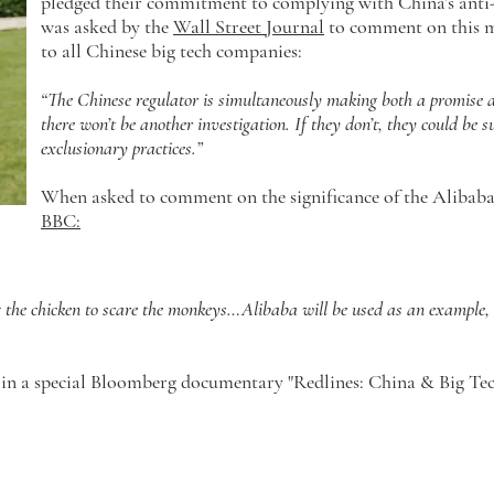
pledged their commitment to complying with China’s ant
was asked by the
Wall Street Journal
to comment on this m
to all Chinese big tech companies:
“The Chinese regulator is simultaneously making both a promise a
there won’t be another investigation. If they don’t, they could be s
exclusionary practices.”
When asked to comment on the significance of the Alibaba 
BBC:
ng the chicken to scare the monkeys…Alibaba will be used as an example, a
 in a special Bloomberg documentary "Redlines: China & Big Tec