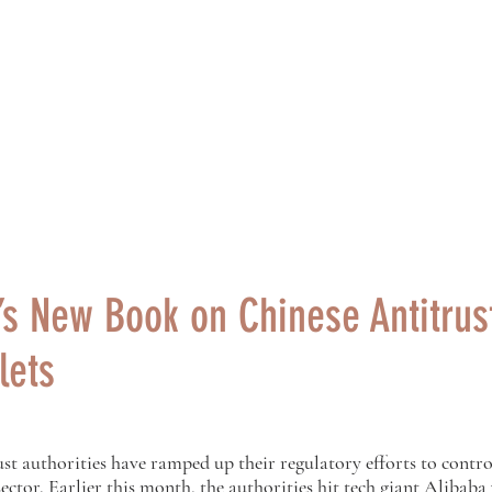
ng Centre for Chinese Law
研究中心
Research
Events
Teaching
s New Book on Chinese Antitrust
lets
st authorities have ramped up their regulatory efforts to contro
sector. Earlier this month, the authorities hit tech giant Alibaba