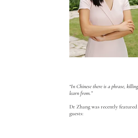
“In Chinese there is a phrase, killi
learn from.”
Dr Zhang was recently featured
guests: