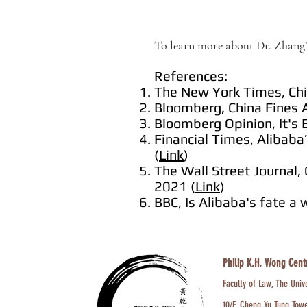
To learn more about Dr. Zhang’s
References:
The New York Times, Chin
Bloomberg, China Fines A
Bloomberg Opinion, It's 
Financial Times, Alibaba’
(
Link
)
The Wall Street Journal, 
2021 (
Link
)
BBC, Is Alibaba's fate a 
Philip K.H. Wong Cent
Faculty of Law, The Univ
10/F, Cheng Yu Tung Tow