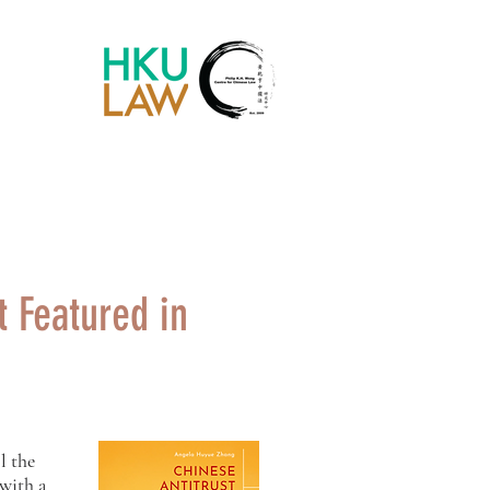
Chinese Law Blog
 Featured in
l the
 with a