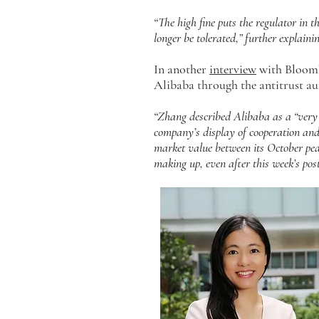
“The high fine puts the regulator in t
longer be tolerated,” further explainin
In another
interview
with Bloombe
Alibaba through the antitrust au
“Zhang described Alibaba as a “very 
company’s display of cooperation and 
market value between its October pea
making up, even after this week’s pos