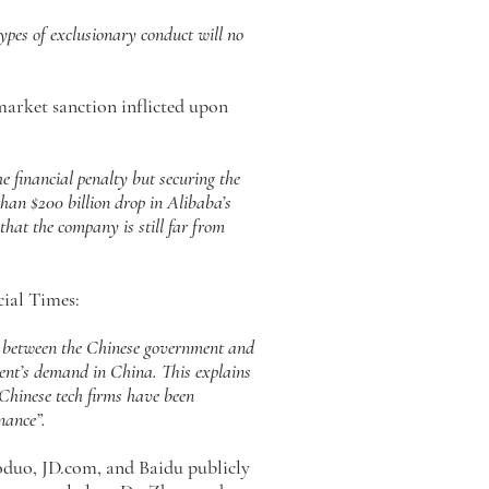
types of exclusionary conduct will no
market sanction inflicted upon
 financial penalty but securing the
than $200 billion drop in Alibaba’s
hat the company is still far from
cial Times:
s between the Chinese government and
ment’s demand in China. This explains
…Chinese tech firms have been
nance”.
uoduo, JD.com, and Baidu publicly