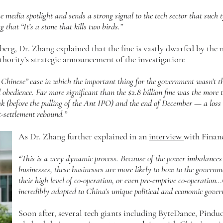
he media spotlight and sends a strong signal to the tech sector that such 
g that “It’s a stone that kills two birds.”
rg, Dr. Zhang explained that the fine is vastly dwarfed by the 
thority’s strategic announcement of the investigation:
Chinese” case in which the important thing for the government wasn’t the
obedience. Far more significant than the $2.8 billion fine was the more 
k (before the pulling of the Ant IPO) and the end of December — a loss t
t-settlement rebound.”
As Dr. Zhang further explained in an
interview
with Finan
“This is a very dynamic process. Because of the power imbalance
businesses, these businesses are more likely to bow to the govern
their high level of co-operation, or even pre-emptive co-operation
incredibly adapted to China’s unique political and economic gover
Soon after, several tech giants including ByteDance, Pind