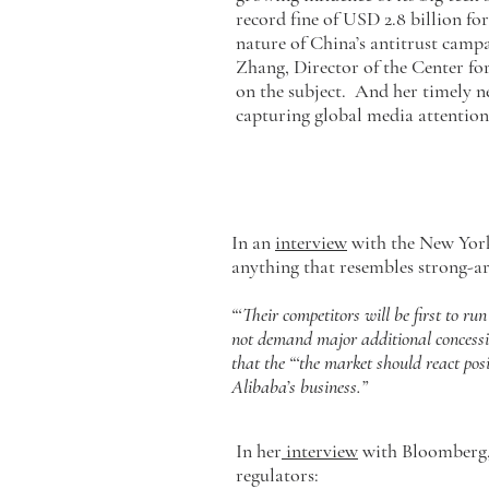
record fine of USD 2.8 billion fo
nature of China’s antitrust campa
Zhang, Director of the Center f
on the subject. And her timely
capturing global media attentio
In an
interview
with the New Yor
anything that resembles strong-ar
“‘Their competitors will be first to ru
not demand major additional concessio
that the “‘the market should react pos
Alibaba’s business.”
In her
interview
with Bloomberg, 
regulators: