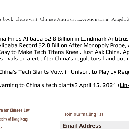
 book, please visit:
Chinese Antitrust Exceptionalism | Angela
a Fines Alibaba $2.8 Billion in Landmark Antitrust
libaba Record $2.8 Billion After Monopoly Probe, 
Easy to Make Tech Titans Kneel. Just Ask China, Ap
s rivals on alert after China’s regulators hand out 
China’s Tech Giants Vow, in Unison, to Play by Regu
warning to China’s tech giants? April 15, 2021 (
Lin
re for Chinese Law
Join our mailing list
ersity of Hong Kong
er