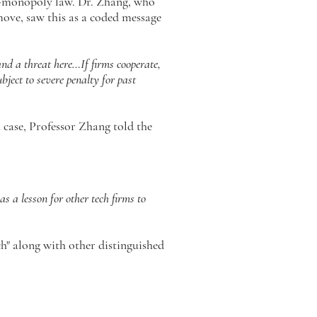
i-monopoly law. Dr. Zhang, who
ove, saw this as a coded message
nd a threat here…If firms cooperate,
ubject to severe penalty for past
case, Professor Zhang told the
s a lesson for other tech firms to
h" along with other distinguished