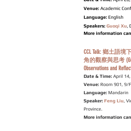
Venue:
Academic Conf
Language:
English
Speakers:
Guoqi Xu
,
More information ca
CCL Talk:
角的觀察與思考 (Grassroots J
Observations and Reflec
Date & Time:
April 14
Venue:
Room 901, 9/F
Language:
Mandarin
Speaker:
Feng Liu
, V
Province.
More information ca