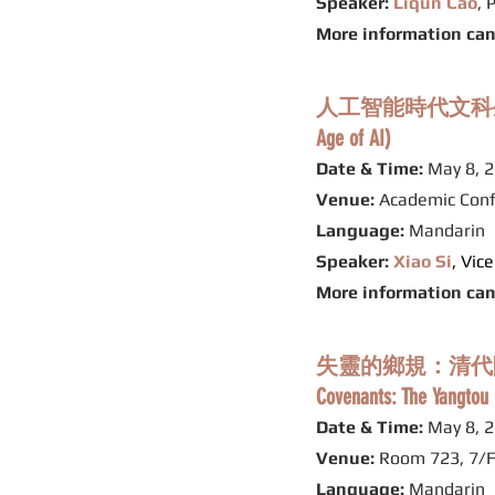
Speaker:
Liqun Cao
, 
More information ca
人工智能時代文科生的自我修養 (A
Age of AI)
Date & Time:
May 8, 2
Venue:
Academic Conf
Language:
Mandarin
Speaker:
Xiao Si
, Vic
More information ca
失靈的鄉規：清代陝西關中
Covenants: The Yangtou 
Date & Time:
May 8, 2
Venue:
Room 723, 7/F
Language:
Mandarin