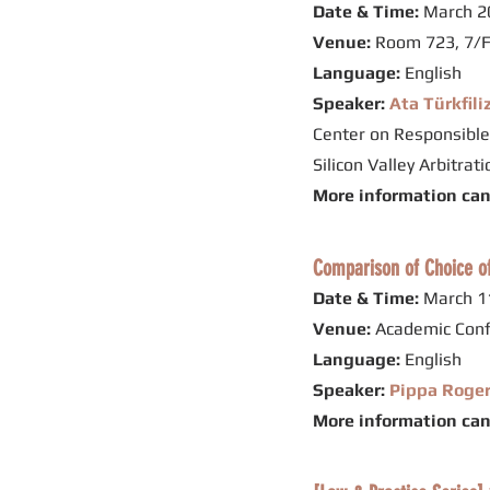
Date & Time:
March 20
Venue:
Room 723, 7/F
Language:
English
Speaker:
Ata Türkfili
Center on Responsible
Silicon Valley Arbitra
More information ca
Comparison of Choice of
Date & Time:
March 11
Venue:
Academic Conf
Language:
English
Speaker:
Pippa Roge
More information ca