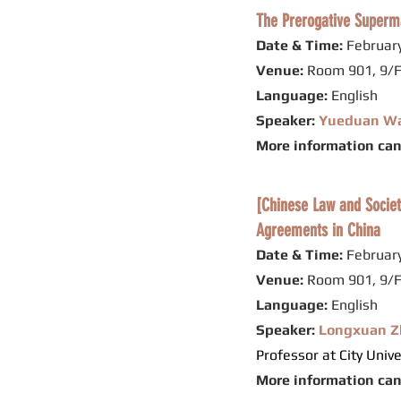
The Prerogative Supermar
Date & Time:
February
Venue:
Room 901, 9/F
Language:
English
Speaker:
Yueduan W
More information ca
[Chinese Law and Socie
Agreements in China
Date & Time:
February
Venue:
Room 901, 9/F
Language:
English
Speaker:
Longxuan Z
Professor at City Univ
More information ca