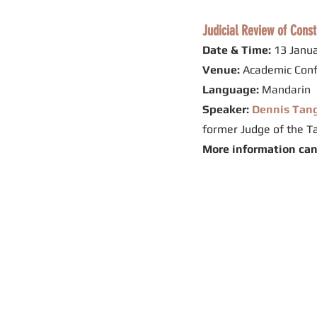
Judicial Review of Const
Date & Time:
13 Janua
Venue:
Academic Conf
Language:
Mandarin
Speaker:
Dennis Ta
former Judge of the T
More information ca