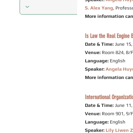
S. Alex Yang
, Profes
More information ca
Is Law the Real Engine B
Date & Time:
June 15,
Venue:
Room 824, 8/F
Language:
English
Speaker:
Angela Huy
More information ca
International Organizat
Date & Time:
June 11,
Venue:
Room 901, 9/F
Language:
English
Speaker:
Lily Liwen 