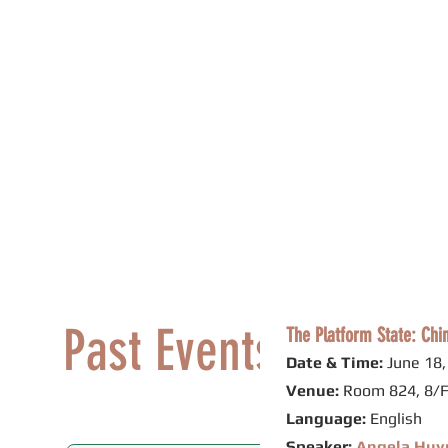
Philip K.H. Wong Centre f
黃乾亨中國法研究中心
Home
About Us
Research
Past Events
The Platform State: Chi
Date & Time:
June 18,
Venue:
Room 824, 8/F
Language:
English
Speaker:
Angela Huy