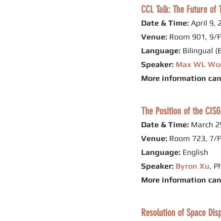
CCL Talk: The Future o
Date & Time:
April 9,
Venue:
Room 901, 9/F
Language:
Bilingual (
Speaker:
Max WL Wo
More information ca
The Position of the CISG
Date & Time:
March 25
Venue:
Room 723, 7/F
Language:
English
Speaker:
Byron Xu
, P
More information ca
Resolution of Space Dis