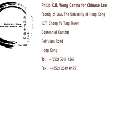
Philip K.H. Wong Centre for Chinese Law
Faculty of Law, The University of Hong Kong
10/F, Cheng Yu Tung Tower
Centennial Campus
Pokfulam Road
Hong Kong
Tel : +(852) 3917 4267
Fax : +(852) 2549 8495