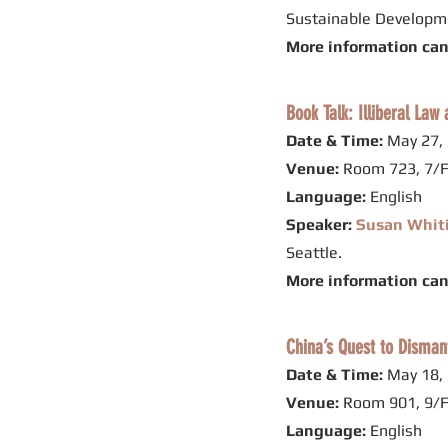
Sustainable Developme
More information ca
Book Talk: Illiberal La
Date & Time:
May 27, 
Venue:
Room 723, 7/F
Language:
English
Speaker:
Susan Whit
Seattle.
More information ca
China’s Quest to Disman
Date & Time:
May 18, 
Venue:
Room 901, 9/F
Language:
English