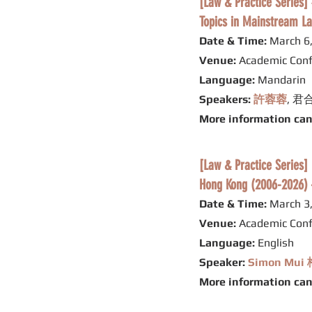
[Law & Pract
Topics in Mainstream La
Date & Time:
March 6,
Venue:
Academic Conf
Language:
Mandarin
Speakers:
許蓉蓉
, 
More information ca
[Law & Practice Series]
Hong Kong (2006-2026) –
Date & Time:
March 3,
Venue:
Academic Conf
Language:
English
Speaker:
Simon Mu
More information ca