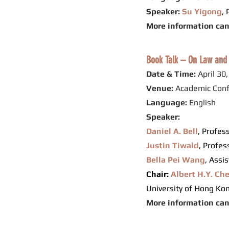
Speaker:
Su Yigong
,
More information ca
Book Talk – On Law and 
Date & Time:
April 30
Venue:
Academic Conf
Language:
English
Speaker:
Daniel A. Bell
, Profes
Justin Tiwald
, Profes
Bella Pei Wang
, Assi
Chair:
Albert H.Y. Ch
University of Hong Ko
More information ca