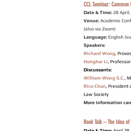
CCL Seminar: Common La
Date & Time:
28 April
Venue:
Academic Conf
(also via Zoom)
Language:
English (s
Speakers:
Richard Wong
,
Provos
Honghai Li
,
Professor
Discussants:
William Wong S.C.
, 
Rico Chan
, President
Law Society
More information ca
Book Talk – The Idea of 
Date & Time:
April 28