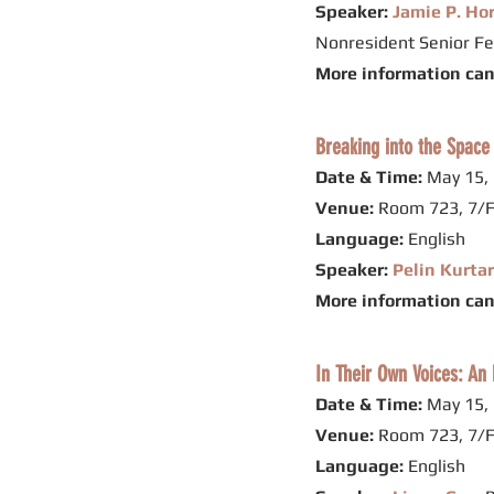
Speaker:
Jamie P. Ho
Nonresident Senior Fe
More information ca
Breaking into the Space
Date & Time:
May 15, 
Venue:
Room 723, 7/F
Language:
English
Speaker:
Pelin Kurta
More information ca
In Their Own Voices: An 
Date & Time:
May 15, 
Venue:
Room 723, 7/F
Language:
English